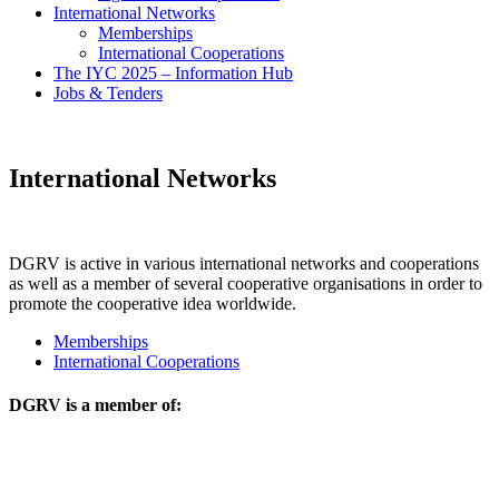
International Networks
Memberships
International Cooperations
The IYC 2025 – Information Hub
Jobs & Tenders
International Networks
DGRV is active in various international networks and cooperations
as well as a member of several cooperative organisations in order to
promote the cooperative idea worldwide.
Memberships
International Cooperations
DGRV is a member of: