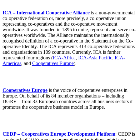
ICA – International Cooperative Alliance
is a non-governmental
co-operative federation or, more precisely, a co-operative union
representing co-operatives and the co-operative movement
worldwide. It was founded in 1895 to unite, represent and serve co-
operatives worldwide. The Alliance maintains the internationally
recognised definition of a co-operative in the Statement on the Co-
operative Identity. The ICA represents 313 co-operative federations
and organisations in 109 countries. Currently, ICA is further
represented four regions (
ICA-Africa
,
ICA-Asia Pacific
,
ICA-
Americas
, and
Cooperatives Europe
).
Cooperatives Europe
is the voice of cooperative enterprises in
Europe. On behalf of its 84 member organisations – including
DGRV – from 33 European countries across all business sectors it
promotes the cooperative business model in Europe.
CEDP – Cooperatives Europe Development Platform
: CEDP is
a network of 10 European cooperative organisations which are