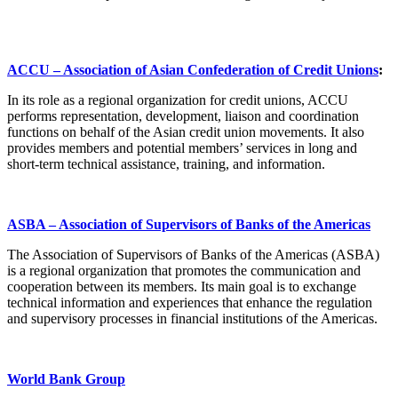
ACCU – Association of Asian Confederation of Credit Unions
:
In its role as a regional organization for credit unions, ACCU
performs representation, development, liaison and coordination
functions on behalf of the Asian credit union movements. It also
provides members and potential members’ services in long and
short-term technical assistance, training, and information.
ASBA – Association of Supervisors of Banks of the Americas
The Association of Supervisors of Banks of the Americas (ASBA)
is a regional organization that promotes the communication and
cooperation between its members. Its main goal is to exchange
technical information and experiences that enhance the regulation
and supervisory processes in financial institutions of the Americas.
World Bank Group