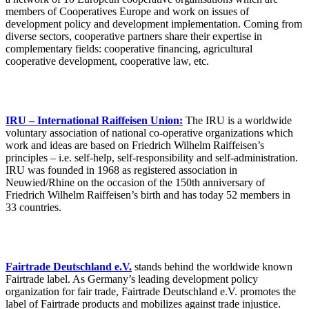
members of Cooperatives Europe and work on issues of
development policy and development implementation. Coming from
diverse sectors, cooperative partners share their expertise in
complementary fields: cooperative financing, agricultural
cooperative development, cooperative law, etc.
IRU – International Raiffeisen Union:
The IRU is a worldwide
voluntary association of national co-operative organizations which
work and ideas are based on Friedrich Wilhelm Raiffeisen’s
principles – i.e. self-help, self-responsibility and self-administration.
IRU was founded in 1968 as registered association in
Neuwied/Rhine on the occasion of the 150th anniversary of
Friedrich Wilhelm Raiffeisen’s birth and has today 52 members in
33 countries.
Fairtrade Deutschland e.V.
stands behind the worldwide known
Fairtrade label. As Germany’s leading development policy
organization for fair trade, Fairtrade Deutschland e.V. promotes the
label of Fairtrade products and mobilizes against trade injustice.