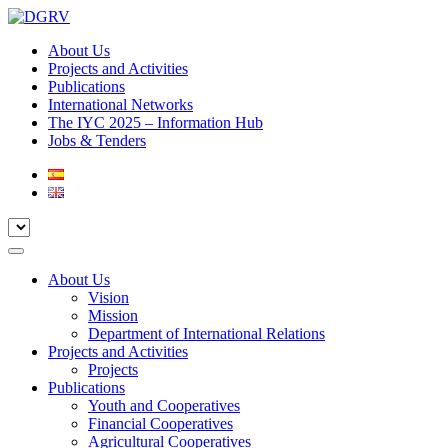
About Us
Projects and Activities
Publications
International Networks
The IYC 2025 – Information Hub
Jobs & Tenders
About Us
Vision
Mission
Department of International Relations
Projects and Activities
Projects
Publications
Youth and Cooperatives
Financial Cooperatives
Agricultural Cooperatives