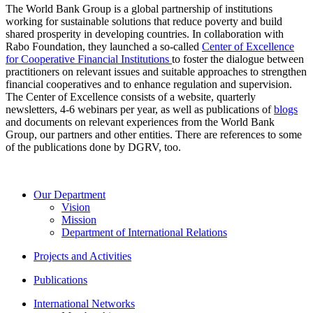
The World Bank Group is a global partnership of institutions
working for sustainable solutions that reduce poverty and build
shared prosperity in developing countries. In collaboration with
Rabo Foundation, they launched a so-called
Center of Excellence
for Cooperative Financial Institutions
to foster the dialogue between
practitioners on relevant issues and suitable approaches to strengthen
financial cooperatives and to enhance regulation and supervision.
The Center of Excellence consists of a website, quarterly
newsletters, 4-6 webinars per year, as well as publications of
blogs
and documents on relevant experiences from the World Bank
Group, our partners and other entities. There are references to some
of the publications done by DGRV, too.
Our Department
Vision
Mission
Department of International Relations
Projects and Activities
Publications
International Networks