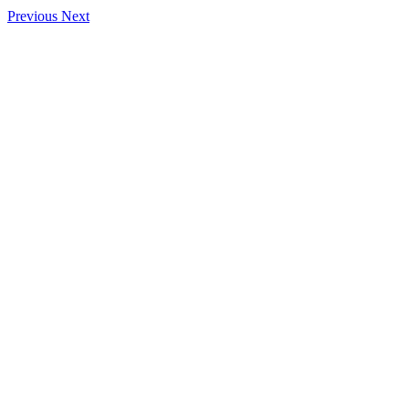
Previous
Next