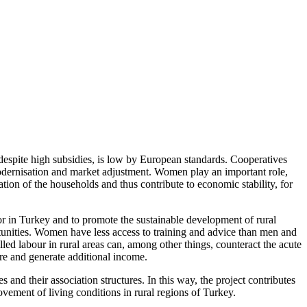
, despite high subsidies, is low by European standards. Cooperatives
 modernisation and market adjustment. Women play an important role,
ation of the households and thus contribute to economic stability, for
tor in Turkey and to promote the sustainable development of rural
portunities. Women have less access to training and advice than men and
led labour in rural areas can, among other things, counteract the acute
re and generate additional income.
nd their association structures. In this way, the project contributes
ovement of living conditions in rural regions of Turkey.