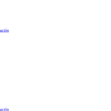
mación
mación