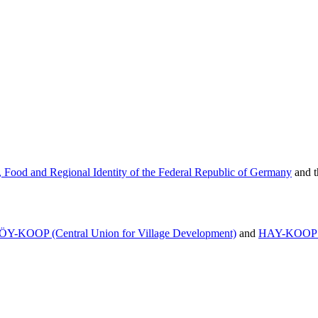
e, Food and Regional Identity
of the Federal Republic of Germany
and 
ÖY-KOOP (Central Union for Village Development)
and
HAY-KOOP (C