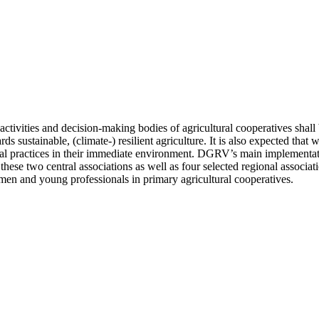
tivities and decision-making bodies of agricultural cooperatives shall b
rds sustainable, (climate-) resilient agriculture. It is also expected th
al practices in their immediate environment. DGRV’s main implementatio
wo central associations as well as four selected regional associations
omen and young professionals in primary agricultural cooperatives.