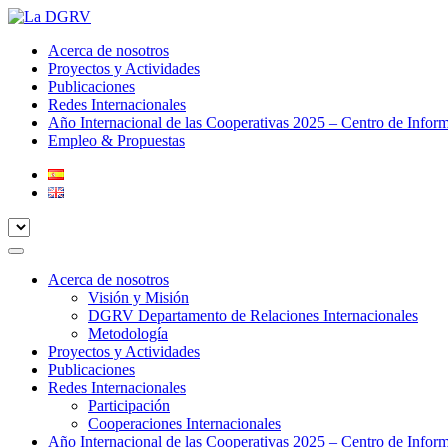
Acerca de nosotros
Proyectos y Actividades
Publicaciones
Redes Internacionales
Año Internacional de las Cooperativas 2025 – Centro de Infor
Empleo & Propuestas
Acerca de nosotros
Visión y Misión
DGRV Departamento de Relaciones Internacionales
Metodología
Proyectos y Actividades
Publicaciones
Redes Internacionales
Participación
Cooperaciones Internacionales
Año Internacional de las Cooperativas 2025 – Centro de Infor