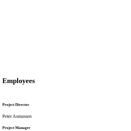
Employees
Project Director
Peter Asmussen
Project Manager