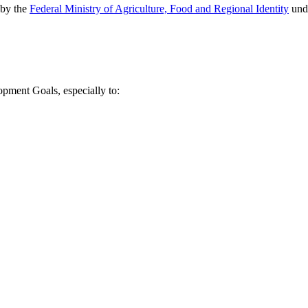
 by the
Federal Ministry of Agriculture, Food and Regional Identity
unde
lopment Goals, especially to: