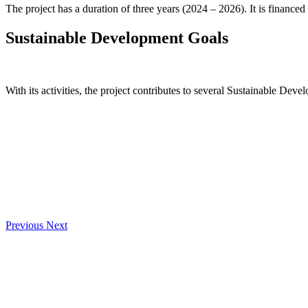
The project has a duration of three years (2024 – 2026). It is financed
Sustainable Development Goals
With its activities, the project contributes to several Sustainable Deve
Previous
Next