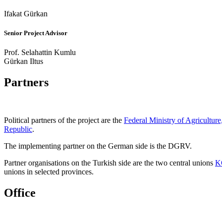
Ifakat Gürkan
Senior Project Advisor
Prof. Selahattin Kumlu
Gürkan Iltus
Partners
Political partners of the project are the
Federal Ministry of Agricultur
Republic
.
The implementing partner on the German side is the DGRV.
Partner organisations on the Turkish side are the two central unions
K
unions in selected provinces.
Office