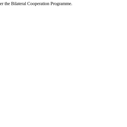
r the Bilateral Cooperation Programme.