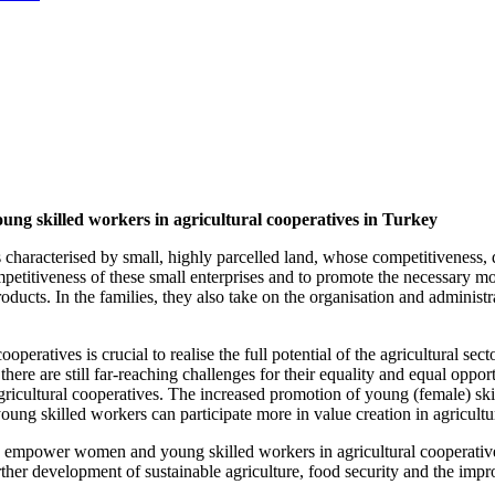
g skilled workers in agricultural cooperatives in Turkey
is characterised by small, highly parcelled land, whose competitiveness
ompetitiveness of these small enterprises and to promote the necessary
oducts. In the families, they also take on the organisation and administr
eratives is crucial to realise the full potential of the agricultural sec
 there are still far-reaching challenges for their equality and equal op
ricultural cooperatives. The increased promotion of young (female) skil
ng skilled workers can participate more in value creation in agricultu
 empower women and young skilled workers in agricultural cooperatives a
ther development of sustainable agriculture, food security and the impr