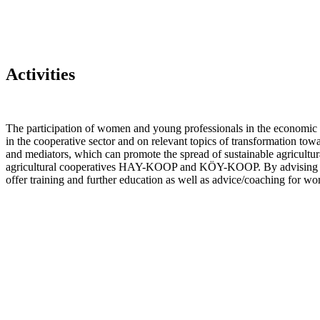
Activities
The participation of women and young professionals in the economic ac
in the cooperative sector and on relevant topics of transformation towa
and mediators, which can promote the spread of sustainable agricultur
agricultural cooperatives HAY-KOOP and KÖY-KOOP. By advising these t
offer training and further education as well as advice/coaching for w