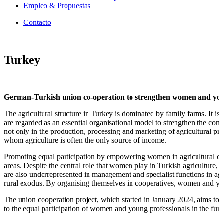
Empleo & Propuestas
Contacto
Turkey
German-Turkish union co-operation to strengthen women and youn
The agricultural structure in Turkey is dominated by family farms. It 
are regarded as an essential organisational model to strengthen the c
not only in the production, processing and marketing of agricultural pr
whom agriculture is often the only source of income.
Promoting equal participation by empowering women in agricultural coop
areas. Despite the central role that women play in Turkish agriculture,
are also underrepresented in management and specialist functions in ag
rural exodus. By organising themselves in cooperatives, women and you
The union cooperation project, which started in January 2024, aims to
to the equal participation of women and young professionals in the fur