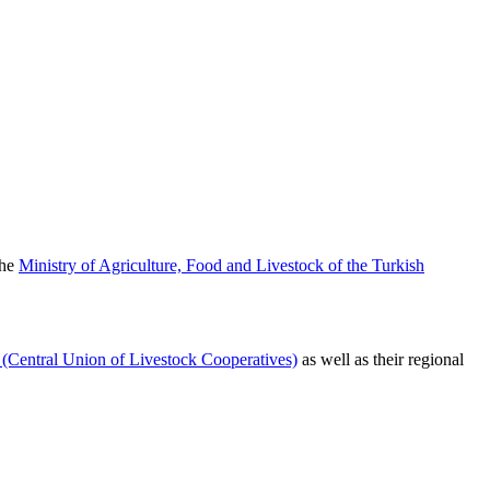
the
Ministry of Agriculture, Food and Livestock of the Turkish
entral Union of Livestock Cooperatives)
as well as their regional