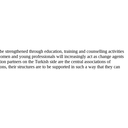
e strengthened through education, training and counselling activities
at women and young professionals will increasingly act as change agents
n partners on the Turkish side are the central associations of
, their structures are to be supported in such a way that they can