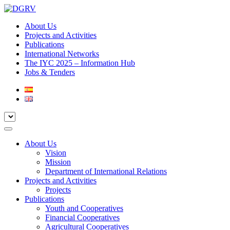
About Us
Projects and Activities
Publications
International Networks
The IYC 2025 – Information Hub
Jobs & Tenders
About Us
Vision
Mission
Department of International Relations
Projects and Activities
Projects
Publications
Youth and Cooperatives
Financial Cooperatives
Agricultural Cooperatives