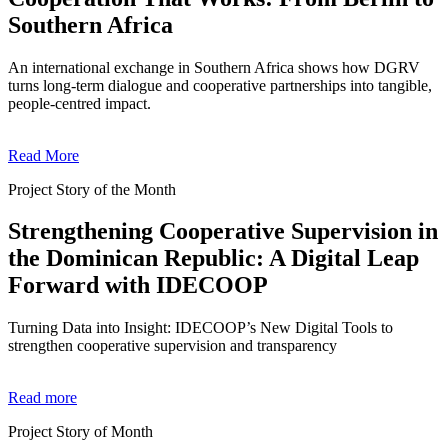
Southern Africa
An international exchange in Southern Africa shows how DGRV
turns long-term dialogue and cooperative partnerships into tangible,
people-centred impact.
Read More
Project Story of the Month
Strengthening Cooperative Supervision in
the Dominican Republic: A Digital Leap
Forward with IDECOOP
Turning Data into Insight: IDECOOP’s New Digital Tools to
strengthen cooperative supervision and transparency
Read more
Project Story of Month