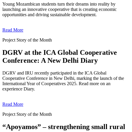
Young Mozambican students turn their dreams into reality by
launching an innovative cooperative that is creating economic
opportunities and driving sustainable development.
Read More
Project Story of the Month
DGRV at the ICA Global Cooperative
Conference: A New Delhi Diary
DGRV and IRU recently participated in the ICA Global
Cooperative Conference in New Delhi, marking the launch of the
International Year of Cooperatives 2025. Read more on an
experience Diary.
Read More
Project Story of the Month
“Apoyamos” – strengthening small rural