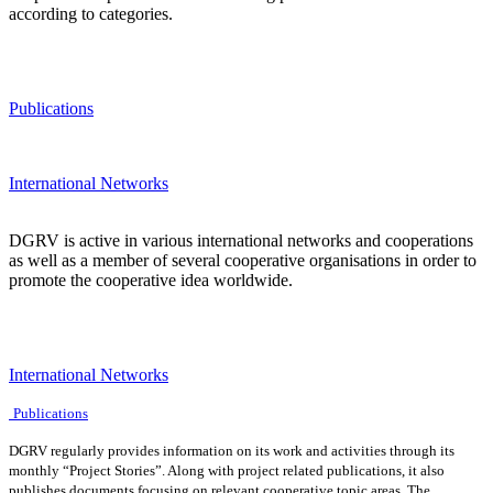
according to categories.
Publications
International Networks
DGRV is active in various international networks and cooperations
as well as a member of several cooperative organisations in order to
promote the cooperative idea worldwide.
International Networks
Publications
DGRV regularly provides information on its work and activities through its
monthly “Project Stories”. Along with project related publications, it also
publishes documents focusing on relevant cooperative topic areas. The