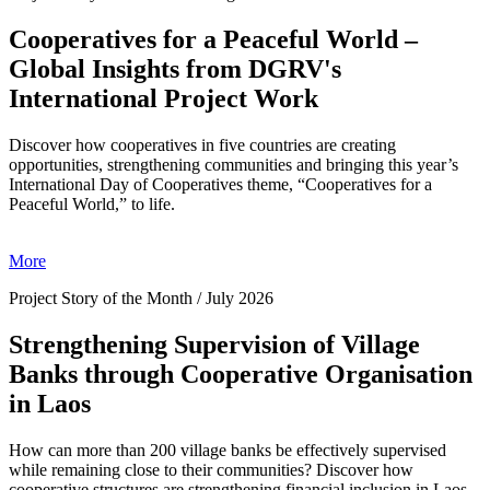
Cooperatives for a Peaceful World –
Global Insights from DGRV's
International Project Work
Discover how cooperatives in five countries are creating
opportunities, strengthening communities and bringing this year’s
International Day of Cooperatives theme, “Cooperatives for a
Peaceful World,” to life.
More
Project Story of the Month / July 2026
Strengthening Supervision of Village
Banks through Cooperative Organisation
in Laos
How can more than 200 village banks be effectively supervised
while remaining close to their communities? Discover how
cooperative structures are strengthening financial inclusion in Laos.