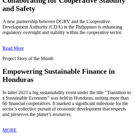
Collaborating for Cooperative Stability
and Safety
A new partnership between DGRV and the Cooperative
Development Authority (CDA) in the Philippines is enhancing
regulatory oversight and stability within the cooperative sector.
Read More
Project Story of the Month
Empowering Sustainable Finance in
Honduras
In latter 2023 a big sustainability event under the title “Transition to
a Sustainable Economy” was held in Honduras, uniting more than
60 financial cooperatives. It marked a significant milestone for the
sector’s collective pursuit of economic development that respects
and preserves the planet’s resources.
MORE