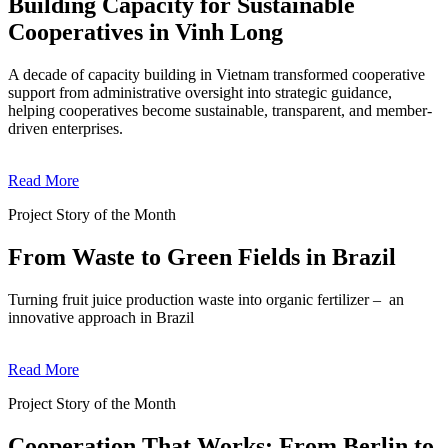
Building Capacity for Sustainable
Cooperatives in Vinh Long
A decade of capacity building in Vietnam transformed cooperative
support from administrative oversight into strategic guidance,
helping cooperatives become sustainable, transparent, and member-
driven enterprises.
Read More
Project Story of the Month
From Waste to Green Fields in Brazil
Turning fruit juice production waste into organic fertilizer – an
innovative approach in Brazil
Read More
Project Story of the Month
Cooperation That Works: From Berlin to