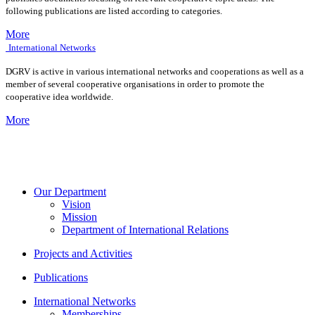
following publications are listed according to categories.
More
International Networks
DGRV is active in various international networks and cooperations as well as a
member of several cooperative organisations in order to promote the
cooperative idea worldwide.
More
Our Department
Vision
Mission
Department of International Relations
Projects and Activities
Publications
International Networks
Memberships