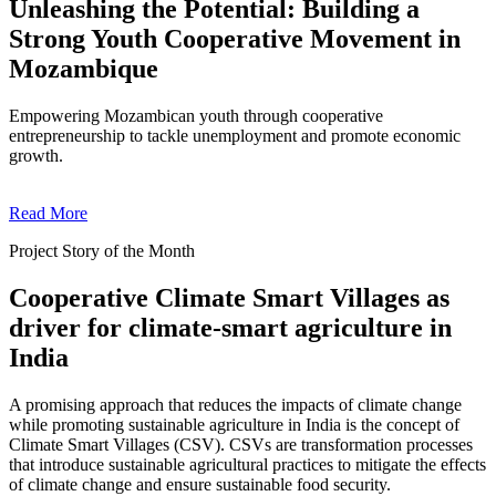
Unleashing the Potential: Building a
Strong Youth Cooperative Movement in
Mozambique
Empowering Mozambican youth through cooperative
entrepreneurship to tackle unemployment and promote economic
growth.
Read More
Project Story of the Month
Cooperative Climate Smart Villages as
driver for climate-smart agriculture in
India
A promising approach that reduces the impacts of climate change
while promoting sustainable agriculture in India is the concept of
Climate Smart Villages (CSV). CSVs are transformation processes
that introduce sustainable agricultural practices to mitigate the effects
of climate change and ensure sustainable food security.