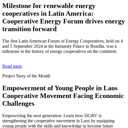
Milestone for renewable energy
cooperatives in Latin America:
Cooperative Energy Forum drives energy
transition forward
The first Latin American Forum of Energy Cooperatives, held on 4
and 5 September 2024 at the Itamaraty Palace in Brasília, was a
milestone in the history of energy cooperatives on the continent.
Read more
Project Story of the Month
Empowerment of Young People in Laos
Cooperative Movement Facing Economic
Challenges
Empowering the next generation: Learn how DGRV is
strengthening the cooperative movement in Laos by equipping
young people with the skills and knowledge to become future