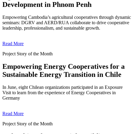
Development in Phnom Penh
Empowering Cambodia’s agricultural cooperatives through dynamic
seminars: DGRV and AERD/RUA collaborate to drive cooperative
leadership, professionalism, and sustainable growth.
Read More
Project Story of the Month
Empowering Energy Cooperatives for a
Sustainable Energy Transition in Chile
In June, eight Chilean organizations participated in an Exposure
Visit to learn from the experience of Energy Cooperatives in
Germany
Read More
Project Story of the Month