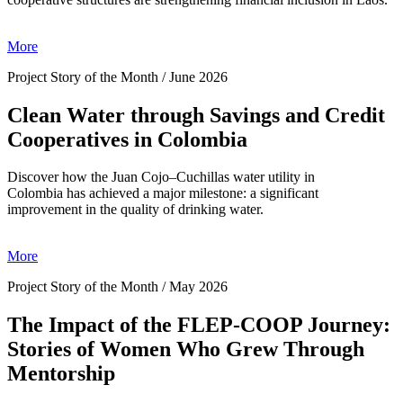
More
Project Story of the Month / June 2026
Clean Water through Savings and Credit
Cooperatives in Colombia
Discover how the Juan Cojo–Cuchillas water utility in
Colombia has achieved a major milestone: a significant
improvement in the quality of drinking water.
More
Project Story of the Month / May 2026
The Impact of the FLEP-COOP Journey:
Stories of Women Who Grew Through
Mentorship