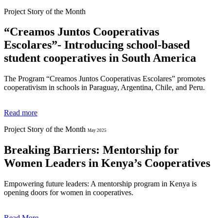
Project Story of the Month
“Creamos Juntos Cooperativas
Escolares”- Introducing school-based
student cooperatives in South America
The Program “Creamos Juntos Cooperativas Escolares”
promotes
cooperativism in schools in Paraguay, Argentina, Chile, and Peru.
Read more
Project Story of the Month
May 2025
Breaking Barriers: Mentorship for
Women Leaders in Kenya’s Cooperatives
Empowering future leaders: A mentorship program in Kenya is
opening doors for women in cooperatives.
Read More