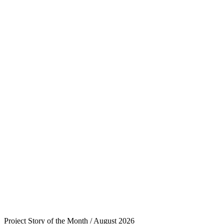
Project Story of the Month / August 2026