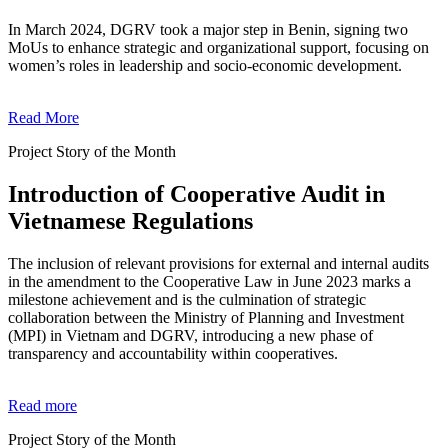
In March 2024, DGRV took a major step in Benin, signing two
MoUs to enhance strategic and organizational support, focusing on
women’s roles in leadership and socio-economic development.
Read More
Project Story of the Month
Introduction of Cooperative Audit in
Vietnamese Regulations
The inclusion of relevant provisions for external and internal audits
in the amendment to the Cooperative Law in June 2023 marks a
milestone achievement and is the culmination of strategic
collaboration between the Ministry of Planning and Investment
(MPI) in Vietnam and DGRV, introducing a new phase of
transparency and accountability within cooperatives.
Read more
Project Story of the Month