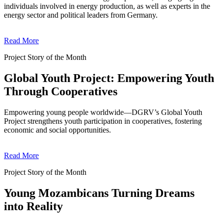
individuals involved in energy production, as well as experts in the
energy sector and political leaders from Germany.
Read More
Project Story of the Month
Global Youth Project: Empowering Youth
Through Cooperatives
Empowering young people worldwide—DGRV’s Global Youth
Project strengthens youth participation in cooperatives, fostering
economic and social opportunities.
Read More
Project Story of the Month
Young Mozambicans Turning Dreams
into Reality