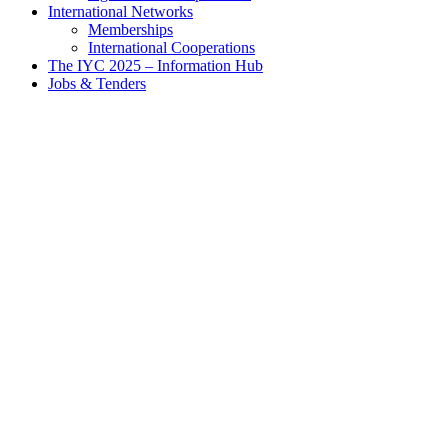
International Networks
Memberships
International Cooperations
The IYC 2025 – Information Hub
Jobs & Tenders