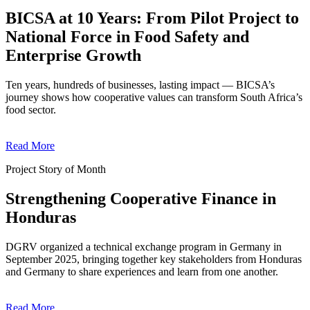
BICSA at 10 Years: From Pilot Project to
National Force in Food Safety and
Enterprise Growth
Ten years, hundreds of businesses, lasting impact — BICSA’s
journey shows how cooperative values can transform South Africa’s
food sector.
Read More
Project Story of Month
Strengthening Cooperative Finance in
Honduras
DGRV organized a technical exchange program in Germany in
September 2025, bringing together key stakeholders from Honduras
and Germany to share experiences and learn from one another.
Read More