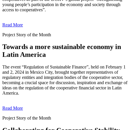
young people’s participation in the economy and society through
access to cooperatives”.
Read More
Project Story of the Month
Towards a more sustainable economy in
Latin America
The event “Regulation of Sustainable Finance”, held on February 1
and 2, 2024 in Mexico City, brought together representatives of
regulatory entities and integration bodies of the cooperative sector,
becoming a crucial space for discussion, inspiration and exchange of
ideas on the regulation of the cooperative financial sector in Latin
America.
Read More
Project Story of the Month