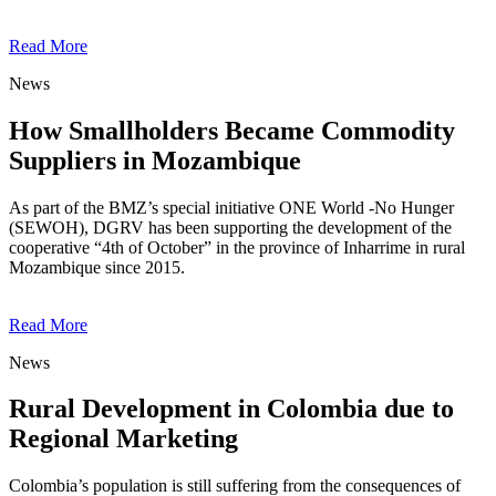
Read More
News
How Smallholders Became Commodity
Suppliers in Mozambique
As part of the BMZ’s special initiative ONE World -No Hunger
(SEWOH), DGRV has been supporting the development of the
cooperative “4th of October” in the province of Inharrime in rural
Mozambique since 2015.
Read More
News
Rural Development in Colombia due to
Regional Marketing
Colombia’s population is still suffering from the consequences of