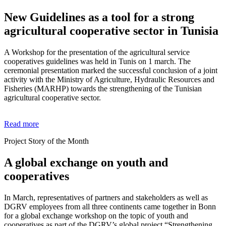
New Guidelines as a tool for a strong
agricultural cooperative sector in Tunisia
A Workshop for the presentation of the agricultural service
cooperatives guidelines was held in Tunis on 1 march. The
ceremonial presentation marked the successful conclusion of a joint
activity with the Ministry of Agriculture, Hydraulic Resources and
Fisheries (MARHP) towards the strengthening of the Tunisian
agricultural cooperative sector.
Read more
Project Story of the Month
A global exchange on youth and
cooperatives
In March, representatives of partners and stakeholders as well as
DGRV employees from all three continents came together in Bonn
for a global exchange workshop on the topic of youth and
cooperatives as part of the DGRV’s global project “Strengthening