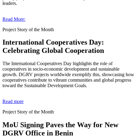
leaders.
Read More:
Project Story of the Month
International Cooperatives Day:
Celebrating Global Cooperation
The International Cooperatives Day highlights the role of
cooperatives in socio-economic development and sustainable
growth. DGRV projects worldwide exemplify this, showcasing how
cooperatives contribute to vibrant communities and global progress
toward the Sustainable Development Goals.
Read more
Project Story of the Month
MoU Signing Paves the Way for New
DGRV Office in Benin