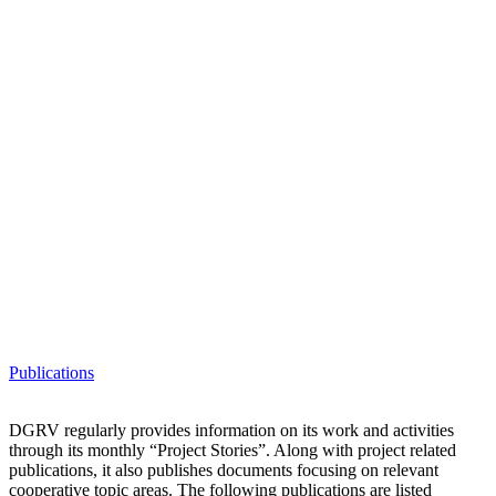
Publications
DGRV regularly provides information on its work and activities
through its monthly “Project Stories”. Along with project related
publications, it also publishes documents focusing on relevant
cooperative topic areas. The following publications are listed