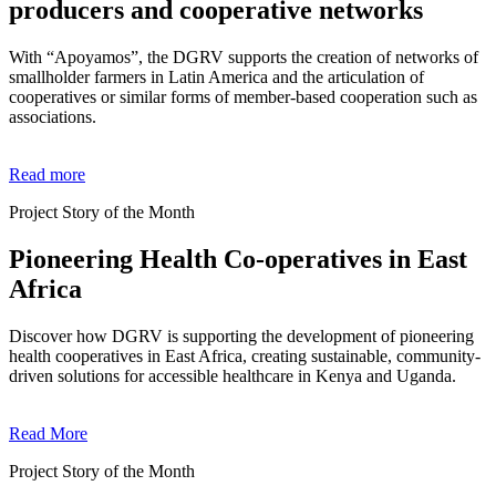
producers and cooperative networks
With “Apoyamos”, the DGRV supports the creation of networks of
smallholder farmers in Latin America and the articulation of
cooperatives or similar forms of member-based cooperation such as
associations.
Read more
Project Story of the Month
Pioneering Health Co-operatives in East
Africa
Discover how DGRV is supporting the development of pioneering
health cooperatives in East Africa, creating sustainable, community-
driven solutions for accessible healthcare in Kenya and Uganda.
Read More
Project Story of the Month