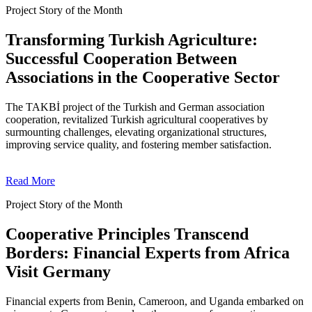
Project Story of the Month
Transforming Turkish Agriculture:
Successful Cooperation Between
Associations in the Cooperative Sector
The TAKBİ project of the Turkish and German association
cooperation, revitalized Turkish agricultural cooperatives by
surmounting challenges, elevating organizational structures,
improving service quality, and fostering member satisfaction.
Read More
Project Story of the Month
Cooperative Principles Transcend
Borders: Financial Experts from Africa
Visit Germany
Financial experts from Benin, Cameroon, and Uganda embarked on