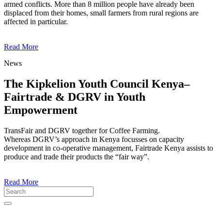
armed conflicts. More than 8 million people have already been
displaced from their homes, small farmers from rural regions are
affected in particular.
Read More
News
The Kipkelion Youth Council Kenya–
Fairtrade & DGRV in Youth
Empowerment
TransFair and DGRV together for Coffee Farming.
Whereas DGRV’s approach in Kenya focusses on capacity
development in co-operative management, Fairtrade Kenya assists to
produce and trade their products the “fair way”.
Read More