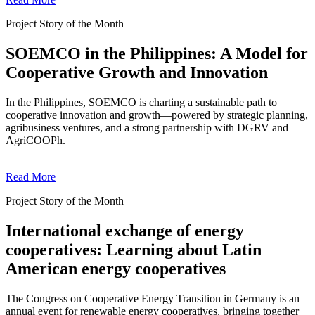
Project Story of the Month
SOEMCO in the Philippines: A Model for
Cooperative Growth and Innovation
In the Philippines, SOEMCO is charting a sustainable path to
cooperative innovation and growth—powered by strategic planning,
agribusiness ventures, and a strong partnership with DGRV and
AgriCOOPh.
Read More
Project Story of the Month
International exchange of energy
cooperatives: Learning about Latin
American energy cooperatives
The Congress on Cooperative Energy Transition in Germany is an
annual event for renewable energy cooperatives, bringing together