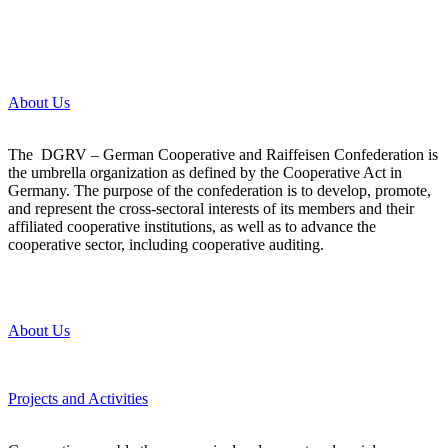
About Us
The DGRV – German Cooperative and Raiffeisen Confederation is
the umbrella organization as defined by the Cooperative Act in
Germany. The purpose of the confederation is to develop, promote,
and represent the cross-sectoral interests of its members and their
affiliated cooperative institutions, as well as to advance the
cooperative sector, including cooperative auditing.
About Us
Projects and Activities