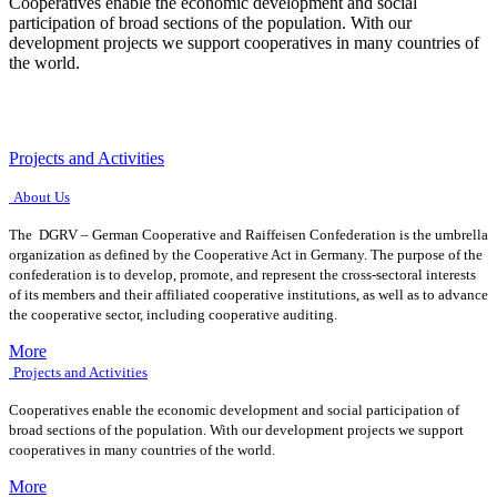
Cooperatives enable the economic development and social
participation of broad sections of the population. With our
development projects we support cooperatives in many countries of
the world.
Projects and Activities
About Us
The DGRV – German Cooperative and Raiffeisen Confederation is the umbrella
organization as defined by the Cooperative Act in Germany. The purpose of the
confederation is to develop, promote, and represent the cross-sectoral interests
of its members and their affiliated cooperative institutions, as well as to advance
the cooperative sector, including cooperative auditing.
More
Projects and Activities
Cooperatives enable the economic development and social participation of
broad sections of the population. With our development projects we support
cooperatives in many countries of the world.
More