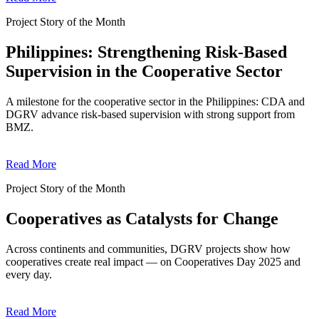
Project Story of the Month
Philippines: Strengthening Risk-Based
Supervision in the Cooperative Sector
A milestone for the cooperative sector in the Philippines: CDA and
DGRV advance risk-based supervision with strong support from
BMZ.
Read More
Project Story of the Month
Cooperatives as Catalysts for Change
Across continents and communities, DGRV projects show how
cooperatives create real impact — on Cooperatives Day 2025 and
every day.
Read More