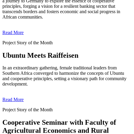
a journey to Germany to explore the essence of cooperative
principles, forging a vision for a resilient banking sector that
transcends borders and fosters economic and social progress in
African communities.
Read More
Project Story of the Month
Ubuntu Meets Raiffeisen
In an extraordinary gathering, female traditional leaders from
Southern Africa converged to harmonize the concepts of Ubuntu
and cooperative principles, setting a visionary path for community
development.
Read More
Project Story of the Month
Cooperative Seminar with Faculty of
Agricultural Economics and Rural