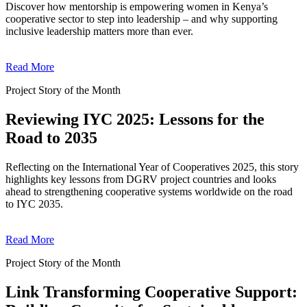
Discover how mentorship is empowering women in Kenya’s
cooperative sector to step into leadership – and why supporting
inclusive leadership matters more than ever.
Read More
Project Story of the Month
Reviewing IYC 2025: Lessons for the
Road to 2035
Reflecting on the International Year of Cooperatives 2025, this story
highlights key lessons from DGRV project countries and looks
ahead to strengthening cooperative systems worldwide on the road
to IYC 2035.
Read More
Project Story of the Month
Link Transforming Cooperative Support: