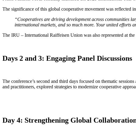
The significance of this global cooperative movement was reflected i
“Cooperatives are driving development across communities large
international markets, and so much more. Your united efforts a
The IRU – International Raiffeisen Union was also represented at th
Days 2 and 3: Engaging Panel Discussions
The conference’s second and third days focused on thematic sessions a
and practitioners, explored strategies to modernize cooperative approa
Day 4: Strengthening Global Collaboratio