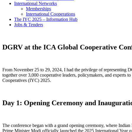
International Networks
Memberships
International Cooperations
The IYC 2025 – Information Hub
Jobs & Tenders
DGRV at the ICA Global Cooperative Conf
From November 25 to 29, 2024, I had the privilege of representing 
together over 3,000 cooperative leaders, policymakers, and experts to 
Cooperatives (IYC) 2025.
Day 1: Opening Ceremony and Inauguration
The conference began with a grand opening ceremony, where Indian Pr
Prime Minister Modi officially launched the 2025 International Year 