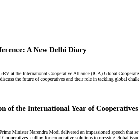
erence: A New Delhi Diary
DGRV at the International Cooperative Alliance (ICA) Global Cooperati
discuss the future of cooperatives and their role in tackling global cha
 of the International Year of Cooperatives
ime Minister Narendra Modi delivered an impassioned speech that set 
of Cooperative
s
, calling for cooperative solutions to pressing global iss