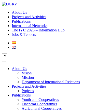
About Us
Projects and Activities
Publications
International Networks
The IYC 2025 – Information Hub
Jobs & Tenders
About Us
Vision
Mission
Department of International Relations
Projects and Activities
Projects
Publications
Youth and Cooperatives
Financial Cooperatives
Agricultural Cooperatives