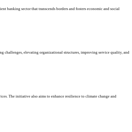
ient banking sector that transcends borders and fosters economic and social
g challenges, elevating organizational structures, improving service quality, and
ices. The initiative also aims to enhance resilience to climate change and