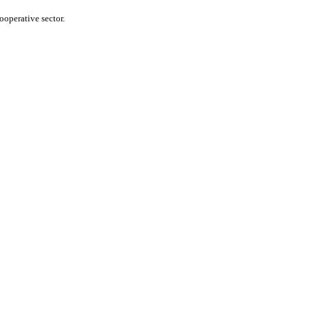
operative sector.