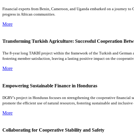
Financial experts from Benin, Cameroon, and Uganda embarked on a journey to Germ
progress in African communities.
More
Transforming Turkish Agriculture: Successful Cooperation Betwe
The 8-year long TAKBİ project within the framework of the Turkish and German ass
fostering member satisfaction, leaving a lasting positive impact on the cooperati
More
Empowering Sustainable Finance in Honduras
DGRV’s project in Honduras focuses on strengthening the cooperative financial sect
promote the efficient use of natural resources, fostering sustainable and inclusiv
More
Collaborating for Cooperative Stability and Safety