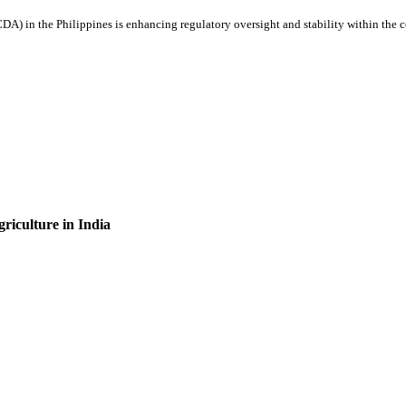
 in the Philippines is enhancing regulatory oversight and stability within the co
griculture in India