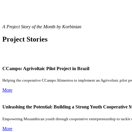
A Project Story of the Month by Korbinian
Project Stories
CCampo: Agrivoltaic Pilot Project in Brazil
Helping the cooperative CCampo Alimentos to implement an Agrivoltaic pilot pro
More
Unleashing the Potential: Building a Strong Youth Cooperativ
Empowering Mozambican youth through cooperative entrepreneurship to tackl
More