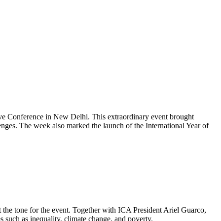
ve Conference in New Delhi. This extraordinary event brought
llenges. The week also marked the launch of the International Year of
the tone for the event. Together with ICA President Ariel Guarco,
ues such as inequality, climate change, and poverty.