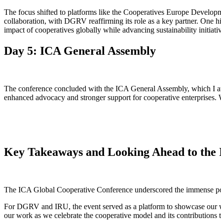
The focus shifted to platforms like the Cooperatives Europe Develo
collaboration, with DGRV reaffirming its role as a key partner. One 
impact of cooperatives globally while advancing sustainability initiati
Day 5: ICA General Assembly
The conference concluded with the ICA General Assembly, which I at
enhanced advocacy and stronger support for cooperative enterprises. 
Key Takeaways and Looking Ahead to the
The ICA Global Cooperative Conference underscored the immense poten
For DGRV and IRU, the event served as a platform to showcase our w
our work as we celebrate the cooperative model and its contributions 