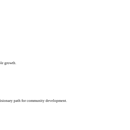
le growth.
a visionary path for community development.