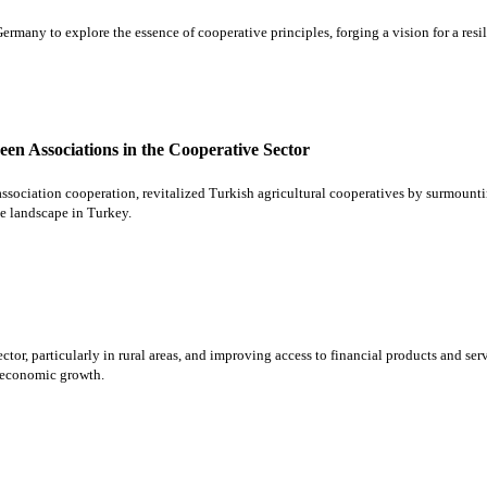
any to explore the essence of cooperative principles, forging a vision for a resil
en Associations in the Cooperative Sector
ociation cooperation, revitalized Turkish agricultural cooperatives by surmountin
ve landscape in Turkey.
or, particularly in rural areas, and improving access to financial products and serv
e economic growth.