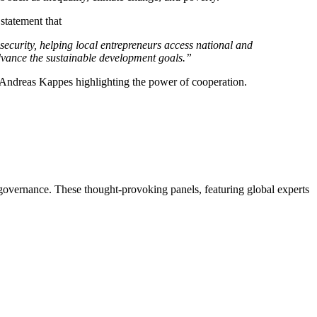
statement that
ecurity, helping local entrepreneurs access national and
advance the sustainable development goals.”
 Andreas Kappes highlighting the power of cooperation.
 governance. These thought-provoking panels, featuring global experts