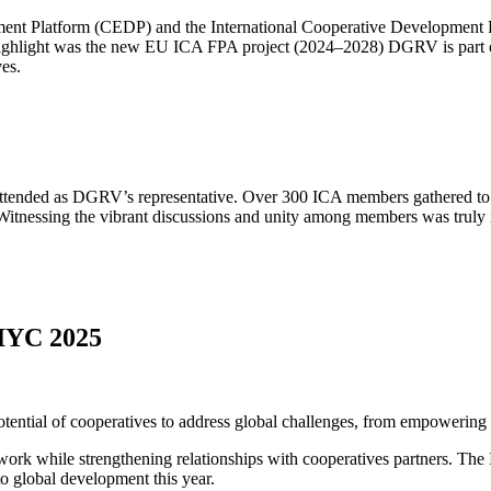
pment Platform (CEDP) and the International Cooperative Development 
highlight was the new EU ICA FPA project (2024–2028) DGRV is part of.
ves.
tended as DGRV’s representative. Over 300 ICA members gathered to sh
Witnessing the vibrant discussions and unity among members was truly 
 IYC 2025
tial of cooperatives to address global challenges, from empowering mar
ork while strengthening relationships with cooperatives partners. Th
to global development this year.