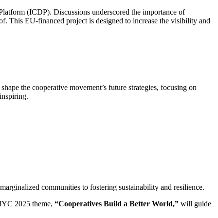
Platform (ICDP). Discussions underscored the importance of
 This EU-financed project is designed to increase the visibility and
ape the cooperative movement’s future strategies, focusing on
inspiring.
ginalized communities to fostering sustainability and resilience.
e IYC 2025 theme,
“Cooperatives Build a Better World,”
will guide