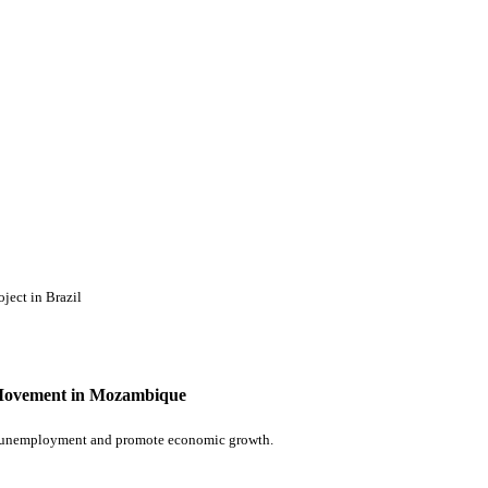
ject in Brazil
e Movement in Mozambique
e unemployment and promote economic growth.