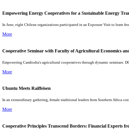
Empowering Energy Cooperatives for a Sustainable Energy Trans
In June, eight Chilean organizations participated in an Exposure Visit to learn 
More
Cooperative Seminar with Faculty of Agricultural Economics 
Empowering Cambodia's agricultural cooperatives through dynamic seminars: DG
More
Ubuntu Meets Raiffeisen
In an extraordinary gathering, female traditional leaders from Southern Africa c
More
Cooperative Principles Transcend Borders: Financial Experts fr