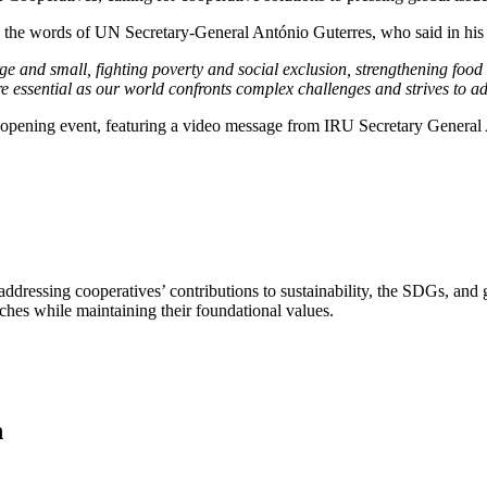
n the words of UN Secretary-General António Guterres, who said in his 
 and small, fighting poverty and social exclusion, strengthening food s
re essential as our world confronts complex challenges and strives to 
e opening event, featuring a video message from IRU Secretary General
ddressing cooperatives’ contributions to sustainability, the SDGs, and
ches while maintaining their foundational values.
n