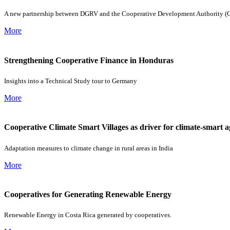
A new partnership between DGRV and the Cooperative Development Authority (CDA)
More
Strengthening Cooperative Finance in Honduras
Insights into a Technical Study tour to Germany
More
Cooperative Climate Smart Villages as driver for climate-smart a
Adaptation measures to climate change in rural areas in India
More
Cooperatives for Generating Renewable Energy
Renewable Energy in Costa Rica generated by cooperatives.