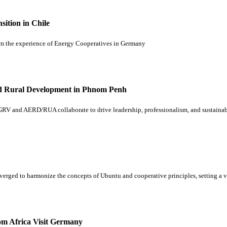
ition in Chile
from the experience of Energy Cooperatives in Germany
and Rural Development in Phnom Penh
RV and AERD/RUA collaborate to drive leadership, professionalism, and sustainab
onverged to harmonize the concepts of Ubuntu and cooperative principles, setting 
om Africa Visit Germany