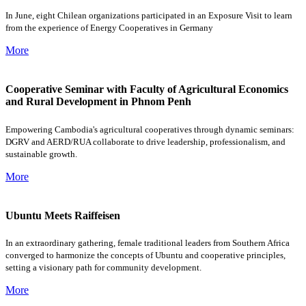
In June, eight Chilean organizations participated in an Exposure Visit to learn
from the experience of Energy Cooperatives in Germany
More
Cooperative Seminar with Faculty of Agricultural Economics
and Rural Development in Phnom Penh
Empowering Cambodia's agricultural cooperatives through dynamic seminars:
DGRV and AERD/RUA collaborate to drive leadership, professionalism, and
sustainable growth.
More
Ubuntu Meets Raiffeisen
In an extraordinary gathering, female traditional leaders from Southern Africa
converged to harmonize the concepts of Ubuntu and cooperative principles,
setting a visionary path for community development.
More