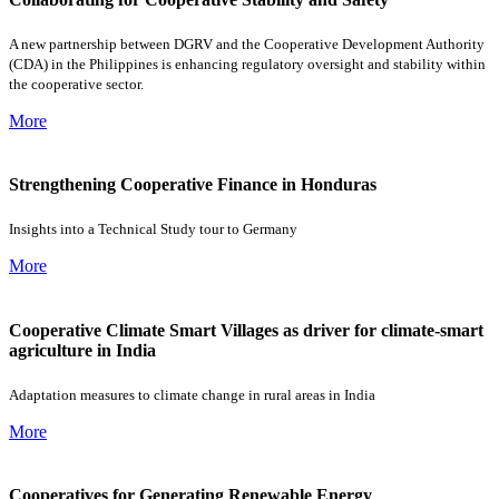
A new partnership between DGRV and the Cooperative Development Authority
(CDA) in the Philippines is enhancing regulatory oversight and stability within
the cooperative sector.
More
Strengthening Cooperative Finance in Honduras
Insights into a Technical Study tour to Germany
More
Cooperative Climate Smart Villages as driver for climate-smart
agriculture in India
Adaptation measures to climate change in rural areas in India
More
Cooperatives for Generating Renewable Energy