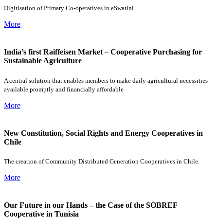
Digitisation of Primary Co-operatives in eSwatini
More
India’s first Raiffeisen Market – Cooperative Purchasing for
Sustainable Agriculture
A central solution that enables members to make daily agricultural necessities
available promptly and financially affordable
More
New Constitution, Social Rights and Energy Cooperatives in
Chile
The creation of Community Distributed Generation Cooperatives in Chile.
More
Our Future in our Hands – the Case of the SOBREF
Cooperative in Tunisia