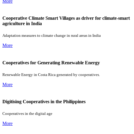
More
Cooperative Climate Smart Villages as driver for climate-smart
agriculture in India
Adaptation measures to climate change in rural areas in India
More
Cooperatives for Generating Renewable Energy
Renewable Energy in Costa Rica generated by cooperatives.
More
Digitising Cooperatives in the Philippines
Cooperatives in the digital age
More