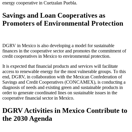
energy cooperative in Cuetzalan Puebla.
Savings and Loan Cooperatives as
Promoters of Environmental Protection
DGRV in Mexico is also developing a model for sustainable
finances in the cooperative sector and promotes the commitment of
credit cooperatives in Mexico to environmental protection.
It is expected that financial products and services will facilitate
access to renewable energy for the most vulnerable groups. To this
end, DGRV, in collaboration with the Mexican Confederation of
Savings and Credit Cooperatives (CONCAMEX), is conducting a
diagnosis of needs and existing green and sustainable products in
order to generate coordinated lines on sustainable issues in the
cooperative financial sector in Mexico.
DGRV Activities in Mexico Contribute to
the 2030 Agenda