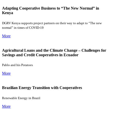
Adapting Cooperative Business to “The New Normal” in
Kenya
DGRV Kenya supports project partners on their way to adapt to “The new
normal” in times of COVID-19
More
Agricultural Loans and the Climate Change – Challenges for
Savings and Credit Cooperatives in Ecuador
Pablo and his Potatoes
More
Brazilian Energy Transition with Cooperatives
Renewable Energy in Brazil
More