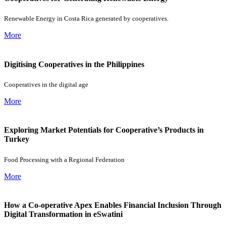
Renewable Energy in Costa Rica generated by cooperatives.
More
Digitising Cooperatives in the Philippines
Cooperatives in the digital age
More
Exploring Market Potentials for Cooperative’s Products in
Turkey
Food Processing with a Regional Federation
More
How a Co-operative Apex Enables Financial Inclusion Through
Digital Transformation in eSwatini