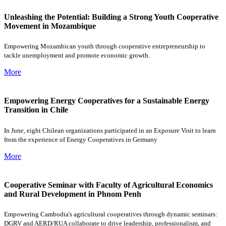
Unleashing the Potential: Building a Strong Youth Cooperative
Movement in Mozambique
Empowering Mozambican youth through cooperative entrepreneurship to
tackle unemployment and promote economic growth.
More
Empowering Energy Cooperatives for a Sustainable Energy
Transition in Chile
In June, eight Chilean organizations participated in an Exposure Visit to learn
from the experience of Energy Cooperatives in Germany
More
Cooperative Seminar with Faculty of Agricultural Economics
and Rural Development in Phnom Penh
Empowering Cambodia's agricultural cooperatives through dynamic seminars:
DGRV and AERD/RUA collaborate to drive leadership, professionalism, and