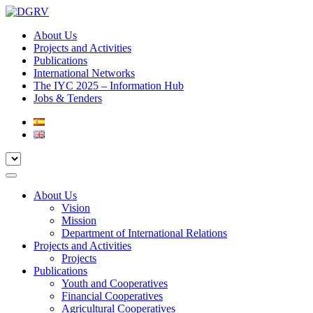
About Us
Projects and Activities
Publications
International Networks
The IYC 2025 – Information Hub
Jobs & Tenders
About Us
Vision
Mission
Department of International Relations
Projects and Activities
Projects
Publications
Youth and Cooperatives
Financial Cooperatives
Agricultural Cooperatives