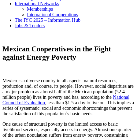
International Networks
Memberships
International Cooperations
The IYC 2025 – Information Hub
Jobs & Tenders
Mexican Cooperatives in the Fight
against Energy Poverty
Mexico is a diverse country in all aspects: natural resources,
production and, of course, its people. However, social disparities are
a major problem as almost half of the Mexican population (52.4
million people) lives in poverty and has, according to the
National
Council of Evaluation
, less than $1.5 a day to live on. This implies a
series of systematic, social and economic shortcomings that prevent
the satisfaction of this population´s basic needs.
One cause of structural poverty is the limited access to basic
livelihood services, especially access to energy. Almost one quarter
of the urban population suffers from energy poverty, constraining