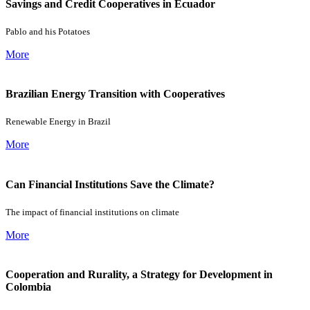
Savings and Credit Cooperatives in Ecuador
Pablo and his Potatoes
More
Brazilian Energy Transition with Cooperatives
Renewable Energy in Brazil
More
Can Financial Institutions Save the Climate?
The impact of financial institutions on climate
More
Cooperation and Rurality, a Strategy for Development in
Colombia