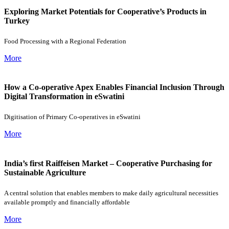
Exploring Market Potentials for Cooperative’s Products in
Turkey
Food Processing with a Regional Federation
More
How a Co-operative Apex Enables Financial Inclusion Through
Digital Transformation in eSwatini
Digitisation of Primary Co-operatives in eSwatini
More
India’s first Raiffeisen Market – Cooperative Purchasing for
Sustainable Agriculture
A central solution that enables members to make daily agricultural necessities
available promptly and financially affordable
More