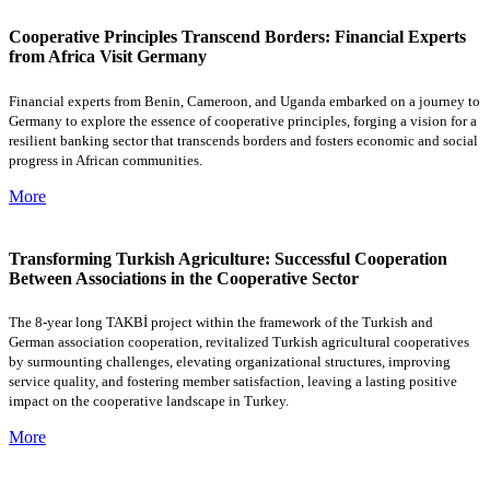
Cooperative Principles Transcend Borders: Financial Experts
from Africa Visit Germany
Financial experts from Benin, Cameroon, and Uganda embarked on a journey to
Germany to explore the essence of cooperative principles, forging a vision for a
resilient banking sector that transcends borders and fosters economic and social
progress in African communities.
More
Transforming Turkish Agriculture: Successful Cooperation
Between Associations in the Cooperative Sector
The 8-year long TAKBİ project within the framework of the Turkish and
German association cooperation, revitalized Turkish agricultural cooperatives
by surmounting challenges, elevating organizational structures, improving
service quality, and fostering member satisfaction, leaving a lasting positive
impact on the cooperative landscape in Turkey.
More