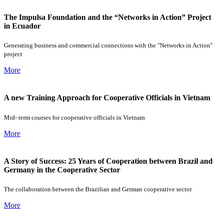
The Impulsa Foundation and the “Networks in Action” Project
in Ecuador
Generating business and commercial connections with the "Networks in Action"
project
More
A new Training Approach for Cooperative Officials in Vietnam
Mid- term courses for cooperative officials in Vietnam
More
A Story of Success: 25 Years of Cooperation between Brazil and
Germany in the Cooperative Sector
The collaboration between the Brazilian and German cooperative sector
More