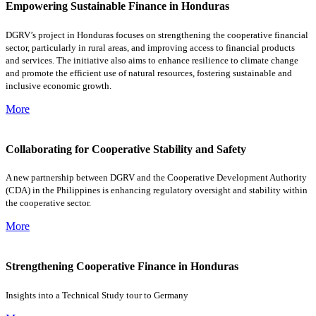
Empowering Sustainable Finance in Honduras
DGRV’s project in Honduras focuses on strengthening the cooperative financial
sector, particularly in rural areas, and improving access to financial products
and services. The initiative also aims to enhance resilience to climate change
and promote the efficient use of natural resources, fostering sustainable and
inclusive economic growth.
More
Collaborating for Cooperative Stability and Safety
A new partnership between DGRV and the Cooperative Development Authority
(CDA) in the Philippines is enhancing regulatory oversight and stability within
the cooperative sector.
More
Strengthening Cooperative Finance in Honduras
Insights into a Technical Study tour to Germany