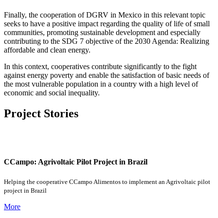
Finally, the cooperation of DGRV in Mexico in this relevant topic
seeks to have a positive impact regarding the quality of life of small
communities, promoting sustainable development and especially
contributing to the SDG 7 objective of the 2030 Agenda: Realizing
affordable and clean energy.
In this context, cooperatives contribute significantly to the fight
against energy poverty and enable the satisfaction of basic needs of
the most vulnerable population in a country with a high level of
economic and social inequality.
Project Stories
CCampo: Agrivoltaic Pilot Project in Brazil
Helping the cooperative CCampo Alimentos to implement an Agrivoltaic pilot
project in Brazil
More