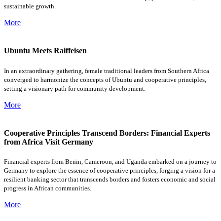
sustainable growth.
More
Ubuntu Meets Raiffeisen
In an extraordinary gathering, female traditional leaders from Southern Africa
converged to harmonize the concepts of Ubuntu and cooperative principles,
setting a visionary path for community development.
More
Cooperative Principles Transcend Borders: Financial Experts
from Africa Visit Germany
Financial experts from Benin, Cameroon, and Uganda embarked on a journey to
Germany to explore the essence of cooperative principles, forging a vision for a
resilient banking sector that transcends borders and fosters economic and social
progress in African communities.
More