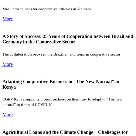
Mid- term courses for cooperative officials in Vietnam
More
A Story of Success: 25 Years of Cooperation between Brazil and
Germany in the Cooperative Sector
The collaboration between the Brazilian and German cooperative sector
More
Adapting Cooperative Business to “The New Normal” in
Kenya
DGRV Kenya supports project partners on their way to adapt to “The new
normal” in times of COVID-19
More
Agricultural Loans and the Climate Change – Challenges for