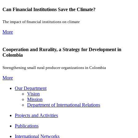
Can Financial Institutions Save the Climate?
The impact of financial institutions on climate
More
Cooperation and Rurality, a Strategy for Development in
Colombia
Strengthening small rural producer organizations in Colombia
More
Our Department
Vision
Mission
Department of International Relations
Projects and Activities
Publications
International Networks