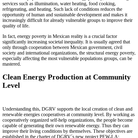
services such as illumination, water heating, food cooking,
refrigerating, and heating. Such lack of conditions reduces the
opportunity of human and sustainable development and makes it
increasingly difficult for already vulnerable groups to improve their
quality of life.
In fact, energy poverty in Mexican reality is a crucial factor
significantly increasing societal inequality. It is usually agreed that
only through cooperation between Mexican government, civil
society and international organizations, the structural energy poverty,
especially affecting the most vulnerable populations groups, can be
mastered.
Clean Energy Production at Community
Level
Understanding this, DGRV supports the local creation of clean and
renewable energies cooperatives at community level. By working as
cooperatively organized self-help organizations, the people become
capable of generating their own renewable energy. Thus they can
improve their living conditions by themselves. These objectives are
established in the charter of DGRV´s new project PEW-LA: