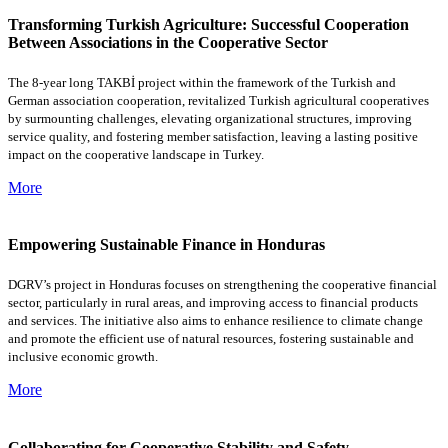
Transforming Turkish Agriculture: Successful Cooperation
Between Associations in the Cooperative Sector
The 8-year long TAKBİ project within the framework of the Turkish and
German association cooperation, revitalized Turkish agricultural cooperatives
by surmounting challenges, elevating organizational structures, improving
service quality, and fostering member satisfaction, leaving a lasting positive
impact on the cooperative landscape in Turkey.
More
Empowering Sustainable Finance in Honduras
DGRV’s project in Honduras focuses on strengthening the cooperative financial
sector, particularly in rural areas, and improving access to financial products
and services. The initiative also aims to enhance resilience to climate change
and promote the efficient use of natural resources, fostering sustainable and
inclusive economic growth.
More
Collaborating for Cooperative Stability and Safety