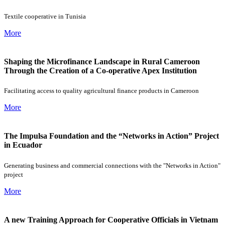
Textile cooperative in Tunisia
More
Shaping the Microfinance Landscape in Rural Cameroon
Through the Creation of a Co-operative Apex Institution
Facilitating access to quality agricultural finance products in Cameroon
More
The Impulsa Foundation and the “Networks in Action” Project
in Ecuador
Generating business and commercial connections with the "Networks in Action"
project
More
A new Training Approach for Cooperative Officials in Vietnam