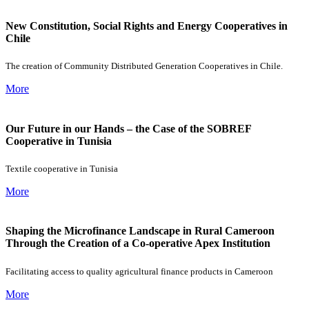
New Constitution, Social Rights and Energy Cooperatives in
Chile
The creation of Community Distributed Generation Cooperatives in Chile.
More
Our Future in our Hands – the Case of the SOBREF
Cooperative in Tunisia
Textile cooperative in Tunisia
More
Shaping the Microfinance Landscape in Rural Cameroon
Through the Creation of a Co-operative Apex Institution
Facilitating access to quality agricultural finance products in Cameroon
More