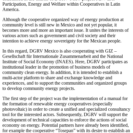
Participation, Energy and Welfare within Cooperatives in Latin
America.
Although the cooperative organized way of energy production at
community level is still new in Mexico and not yet popular, it
becomes more and more an important issue. It unites the interests of
various actors such as government and civil society and their
intention to achieve energy sovereignty for the Mexican people.
In this regard, DGRV Mexico is also cooperating with GIZ –
Gesellschaft für Internationale Zusammenarbeit and the National
Institute of Social Economy (INAES). Here, DGRV participates as
institutional leader in the promotion of business models of
community clean energy. In addition, it is intended to establish a
multi-actor platform to share and exchange knowledge and
experiences, and to support the communities and organized groups
to develop community energy projects.
The first step of the project was the implementation of a manual for
the formation of renewable energy cooperatives (especially
photovoltaic) in order to create a unified and specialized consultancy
tool for the interested actors. Subsequently, DGRV will support the
development of technical capacities to enforce the actions of social
economy on energy. Potential partners have already been identified,
for example the cooperative “Tosepan” with its desire to establish an