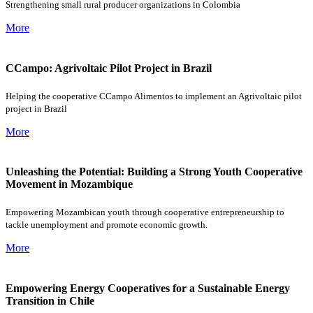
Strengthening small rural producer organizations in Colombia
More
CCampo: Agrivoltaic Pilot Project in Brazil
Helping the cooperative CCampo Alimentos to implement an Agrivoltaic pilot
project in Brazil
More
Unleashing the Potential: Building a Strong Youth Cooperative
Movement in Mozambique
Empowering Mozambican youth through cooperative entrepreneurship to
tackle unemployment and promote economic growth.
More
Empowering Energy Cooperatives for a Sustainable Energy
Transition in Chile